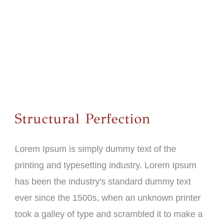
Structural Perfection
Lorem Ipsum is simply dummy text of the
printing and typesetting industry. Lorem Ipsum
has been the industry's standard dummy text
ever since the 1500s, when an unknown printer
took a galley of type and scrambled it to make a