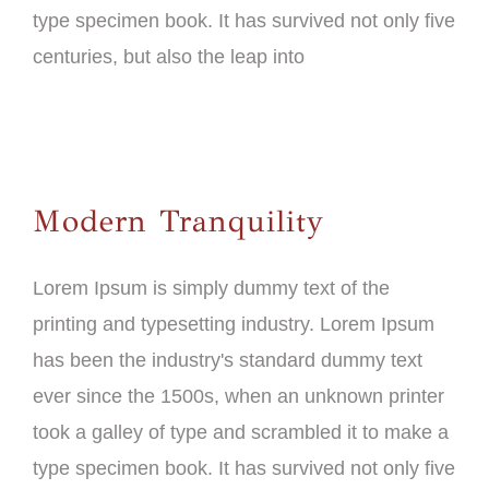
type specimen book. It has survived not only five
centuries, but also the leap into
Modern Tranquility
Lorem Ipsum is simply dummy text of the
printing and typesetting industry. Lorem Ipsum
has been the industry's standard dummy text
ever since the 1500s, when an unknown printer
took a galley of type and scrambled it to make a
type specimen book. It has survived not only five