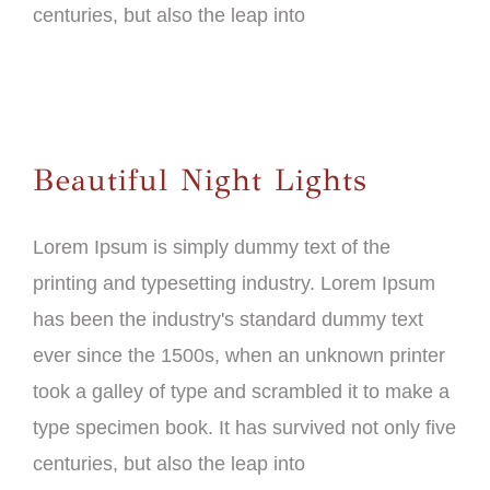
centuries, but also the leap into
Beautiful Night Lights
Lorem Ipsum is simply dummy text of the
printing and typesetting industry. Lorem Ipsum
has been the industry's standard dummy text
ever since the 1500s, when an unknown printer
took a galley of type and scrambled it to make a
type specimen book. It has survived not only five
centuries, but also the leap into